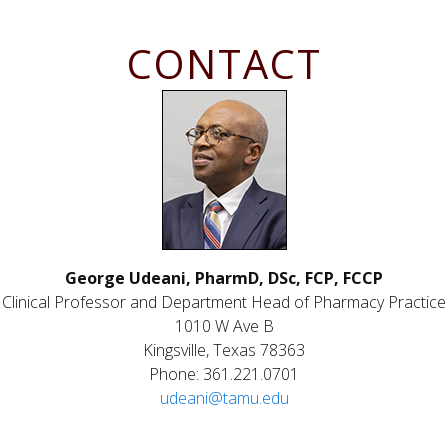
CONTACT
George Udeani, PharmD, DSc, FCP, FCCP
Clinical Professor and Department Head of Pharmacy Practice
1010 W Ave B
Kingsville, Texas 78363
Phone: 361.221.0701
udeani@tamu.edu