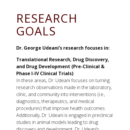
RESEARCH
GOALS
Dr. George Udeani’s research focuses in:
Translational Research, Drug Discovery,
and Drug Development (Pre-Clinical &
Phase I-IV Clinical Trials)
In these areas, Dr. Udeani focuses on turning
research observations made in the laboratory,
clinic, and community into interventions (i.e.,
diagnostics, therapeutics, and medical
procedures) that improve health outcomes.
Additionally, Dr. Udeani is engaged in preclinical
studies in animal models leading to drug
discovery and development. Dr. Udeani’s