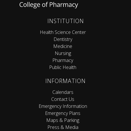
INSTITUTION
Health Science Center
Dentistry
Medicine
Nursing
Pharmacy
Public Health
INFORMATION
Calendars
Contact Us
Emergency Information
Emergency Plans
Maps & Parking
Press & Media