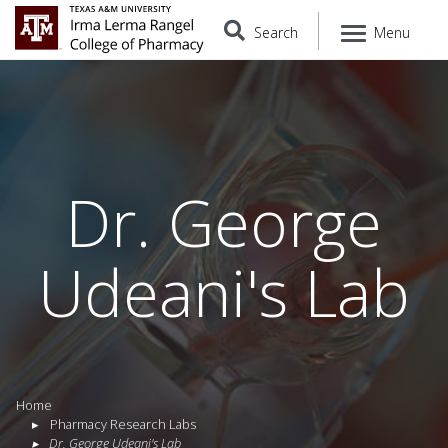
Search
Menu
Dr. George
Udeani's Lab
Home
Pharmacy Research Labs
Dr. George Udeani's Lab