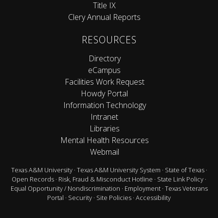
Title IX
Clery Annual Reports
RESOURCES
Directory
eCampus
Facilities Work Request
Howdy Portal
Information Technology
Intranet
Libraries
Mental Health Resources
Webmail
Texas A&M University
·
Texas A&M University System
·
State of Texas
·
Open Records
·
Risk, Fraud & Misconduct Hotline
·
State Link Policy
·
Equal Opportunity / Nondiscrimination
·
Employment
·
Texas Veterans
Portal
·
Security
·
Site Policies
·
Accessibility