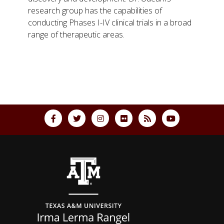
research group has the capabilities of
conducting Phases I-IV clinical trials in a broad
range of therapeutic areas.
Back to top