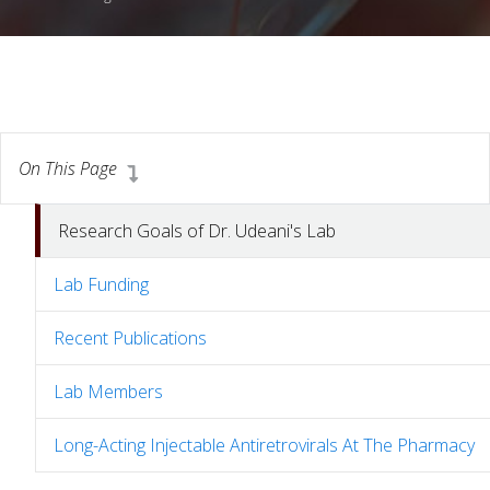
On This Page
Research Goals of Dr. Udeani's Lab
Lab Funding
Recent Publications
Lab Members
Long-Acting Injectable Antiretrovirals At The Pharmacy