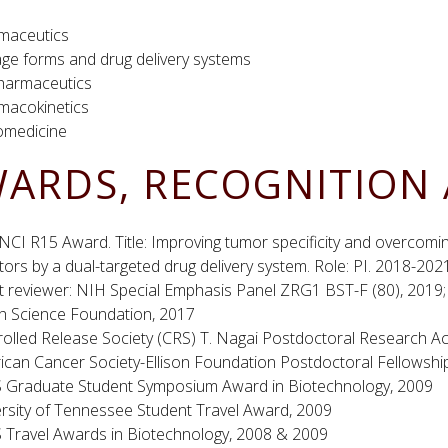
maceutics
ge forms and drug delivery systems
harmaceutics
macokinetics
medicine
ARDS, RECOGNITION 
CI R15 Award. Title: Improving tumor specificity and overcom
itors by a dual-targeted drug delivery system. Role: PI. 2018-202
 reviewer: NIH Special Emphasis Panel ZRG1 BST-F (80), 2019; 
h Science Foundation, 2017
rolled Release Society (CRS) T. Nagai Postdoctoral Research 
ican Cancer Society-Ellison Foundation Postdoctoral Fellowshi
 Graduate Student Symposium Award in Biotechnology, 2009
ersity of Tennessee Student Travel Award, 2009
 Travel Awards in Biotechnology, 2008 & 2009