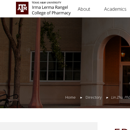
About
Academics
Home
Directory
Lin
Zhu
,
Ph