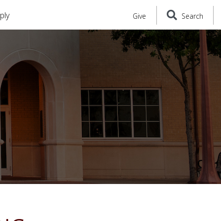
ply
Give
Search