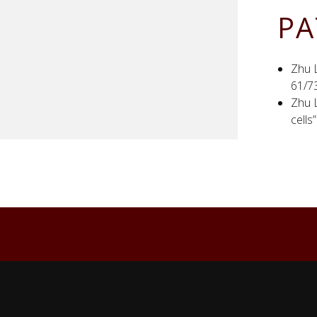
PA
Zhu L
61/7
Zhu L
cells
Back to top