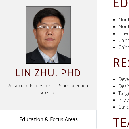
ED
Nort
Nort
Univ
China
China
RE
LIN
ZHU
, PHD
Deve
Associate Professor of Pharmaceutical
Desig
Sciences
Targe
In vi
Canc
TE
Education & Focus Areas