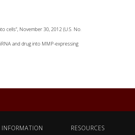
into cells”, November 30, 2012 (U.S. No.
of siRNA and drug into MMP-expressing
INFORMATION
RESOURCES