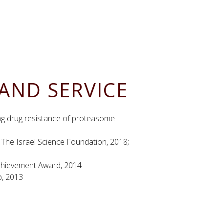
AND SERVICE
ing drug resistance of proteasome
1
The Israel Science Foundation, 2018;
Achievement Award, 2014
p, 2013