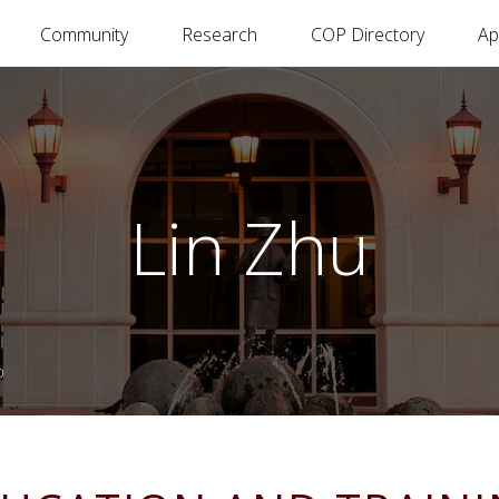
Community
Research
COP Directory
Ap
Lin Zhu
D