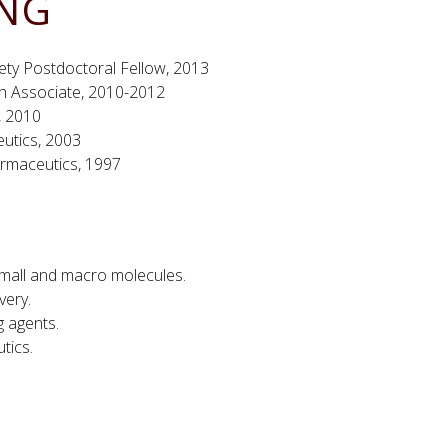
ING
ety Postdoctoral Fellow, 2013
ch Associate, 2010-2012
, 2010
eutics, 2003
armaceutics, 1997
mall and macro molecules.
very.
g agents.
tics.