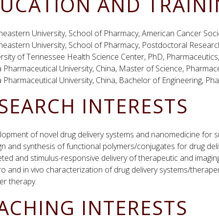
UCATION AND TRAIN
heastern University, School of Pharmacy, American Cancer Soci
heastern University, School of Pharmacy, Postdoctoral Resear
ersity of Tennessee Health Science Center, PhD, Pharmaceutics
 Pharmaceutical University, China, Master of Science, Pharmac
 Pharmaceutical University, China, Bachelor of Engineering, Ph
SEARCH INTERESTS
lopment of novel drug delivery systems and nanomedicine for s
n and synthesis of functional polymers/conjugates for drug deli
ted and stimulus-responsive delivery of therapeutic and imagin
tro and in vivo characterization of drug delivery systems/therapeu
er therapy.
ACHING INTERESTS