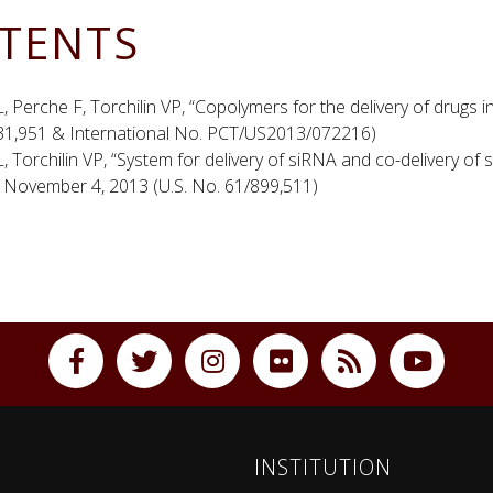
TENTS
, Perche F, Torchilin VP, “Copolymers for the delivery of drugs 
31,951 & International No. PCT/US2013/072216)
, Torchilin VP, “System for delivery of siRNA and co-delivery 
” November 4, 2013 (U.S. No. 61/899,511)
INSTITUTION