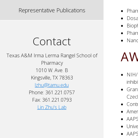
Representative Publications
Phar
Dosa
Biop
Phar
Contact
Nano
AW
Texas A&M Irma Lerma Rangel School of
Pharmacy
1010 W. Ave. B
NIH/N
Kingsville, TX 78363
inhib
lzhu@tamu.edu
Grant
Phone: 361.221.0757
Czec
Fax: 361.221.0793
Cont
Lin Zhu's Lab
Amer
AAPS
Univ
AAPS