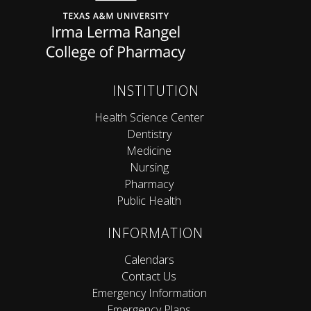
INSTITUTION
Health Science Center
Dentistry
Medicine
Nursing
Pharmacy
Public Health
INFORMATION
Calendars
Contact Us
Emergency Information
Emergency Plans