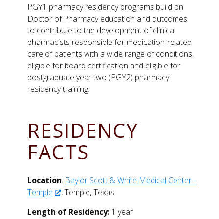
PGY1 pharmacy residency programs build on
Doctor of Pharmacy education and outcomes
to contribute to the development of clinical
pharmacists responsible for medication-related
care of patients with a wide range of conditions,
eligible for board certification and eligible for
postgraduate year two (PGY2) pharmacy
residency training.
RESIDENCY
FACTS
Location
:
Baylor Scott & White Medical Center -
Temple
, Temple, Texas
Length of Residency:
1 year