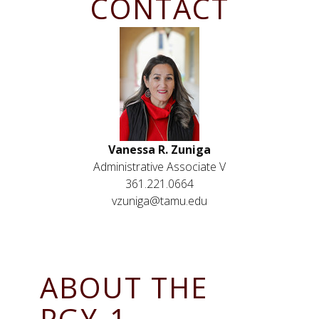
CONTACT
Vanessa R. Zuniga
Administrative Associate V
361.221.0664
vzuniga@tamu.edu
ABOUT THE
PGY-1