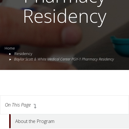
Residency
Home
Residency
Baylor Scott & White Medical Center PGY-1 Pharmacy Residency
On This Page
About the Program