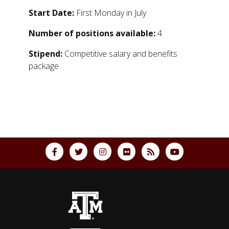
Start Date:
First Monday in July
Number of positions available:
4
Stipend:
Competitive salary and benefits
package
Back to top