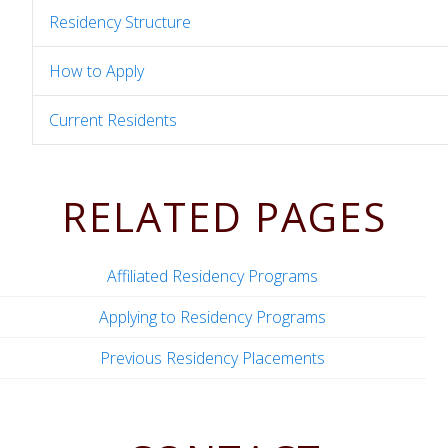
Residency Structure
How to Apply
Current Residents
RELATED PAGES
Affiliated Residency Programs
Applying to Residency Programs
Previous Residency Placements