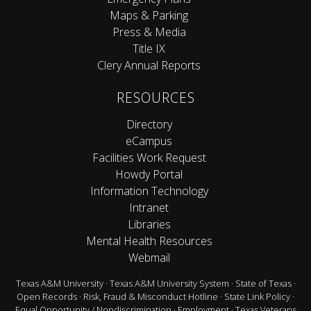
Maps & Parking
Press & Media
Title IX
Clery Annual Reports
RESOURCES
Directory
eCampus
Facilities Work Request
Howdy Portal
Information Technology
Intranet
Libraries
Mental Health Resources
Webmail
Texas A&M University
·
Texas A&M University System
·
State of Texas
·
Open Records
·
Risk, Fraud & Misconduct Hotline
·
State Link Policy
·
Equal Opportunity / Nondiscrimination
·
Employment
·
Texas Veterans