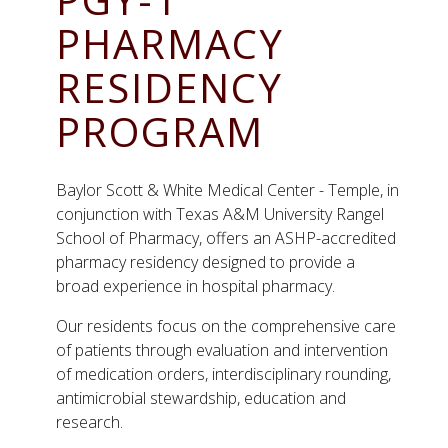
PHARMACY
RESIDENCY
PROGRAM
Baylor Scott & White Medical Center - Temple, in
conjunction with Texas A&M University Rangel
School of Pharmacy, offers an ASHP-accredited
pharmacy residency designed to provide a
broad experience in hospital pharmacy.
Our residents focus on the comprehensive care
of patients through evaluation and intervention
of medication orders, interdisciplinary rounding,
antimicrobial stewardship, education and
research.