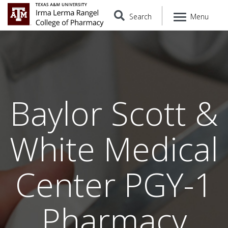
Search
Menu
Baylor Scott &
White Medical
Center PGY-1
Pharmacy